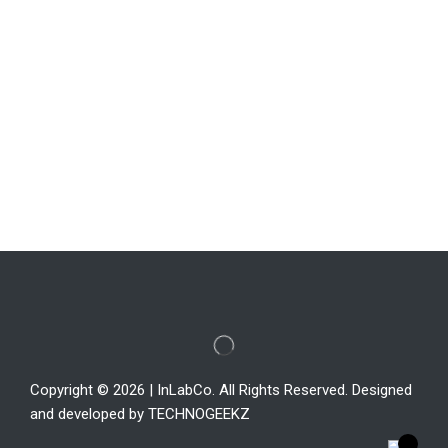
Copyright © 2026 | InLabCo. All Rights Reserved. Designed
and developed by TECHNOGEEKZ