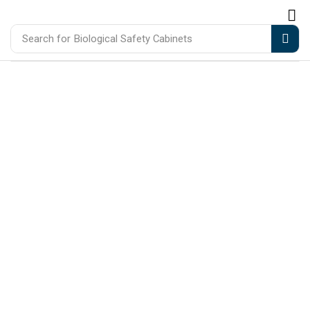
Search for
Biological Safety Cabinets
Precision Equipment For Mo
Laboratories & Healthcare
Trusted manufacturers and distributors of
medical, laboratory, and scientific equipment
designed to support accuracy, efficiency, and